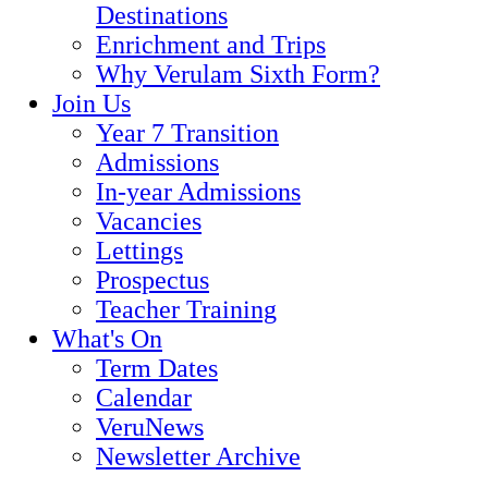
Destinations
Enrichment and Trips
Why Verulam Sixth Form?
Join Us
Year 7 Transition
Admissions
In-year Admissions
Vacancies
Lettings
Prospectus
Teacher Training
What's On
Term Dates
Calendar
VeruNews
Newsletter Archive