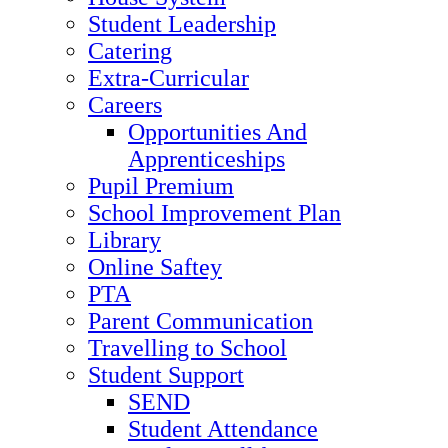
Student Leadership
Catering
Extra-Curricular
Careers
Opportunities And
Apprenticeships
Pupil Premium
School Improvement Plan
Library
Online Saftey
PTA
Parent Communication
Travelling to School
Student Support
SEND
Student Attendance