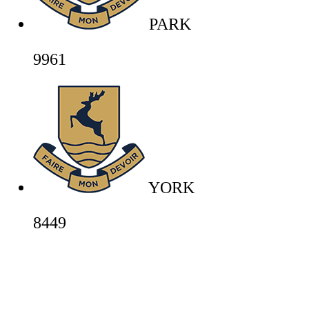
PARK
9961
YORK
8449