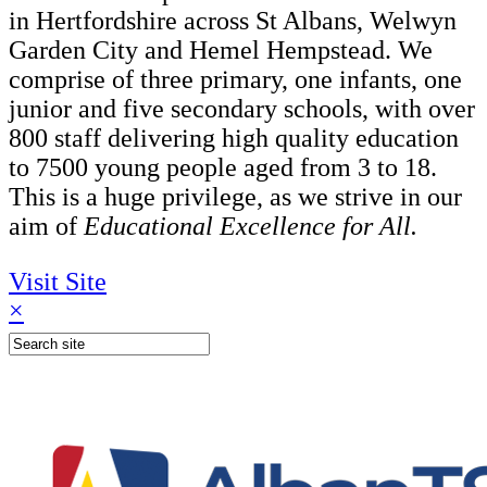
in Hertfordshire across St Albans, Welwyn
Garden City and Hemel Hempstead. We
comprise of three primary, one infants, one
junior and five secondary schools, with over
800 staff delivering high quality education
to 7500 young people aged from 3 to 18.
This is a huge privilege, as we strive in our
aim of
Educational Excellence for All.
Visit Site
×