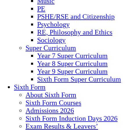
Music
PE
PSHE/RSE and Citizenship
Psychology
RE, Philosophy and Ethics
Sociology
Super Curriculum
Year 7 Super Curriculum
Year 8 Super Curriculum
Year 9 Super Curriculum
Sixth Form Super Curriculum
Sixth Form
About Sixth Form
Sixth Form Courses
Admissions 2026
Sixth Form Induction Days 2026
Exam Results & Leavers’