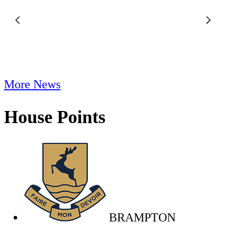
More News
House Points
BRAMPTON