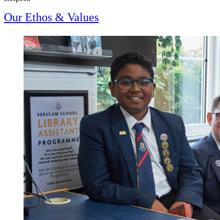
Our Ethos & Values