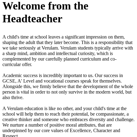
Welcome
from the
Headteacher
A child's time at school leaves a significant impression on them,
shaping the adult that they later become. This is a responsibility that
we take seriously at Verulam. Verulam students typically arrive with
a sharp mind, ambition and intellectual curiosity, which is
complemented by our carefully planned curriculum and co-
curricular offer.
Academic success is incredibly important to us. Our success in
GCSE, A' Level and vocational courses speak for themselves.
Alongside this, we firmly believe that the development of the whole
person is vital in order to not only survive in the modern world, but
also thrive.
A Verulam education is like no other, and your child's time at the
school will help them to reach their potential, be compassionate, a
creative thinker and someone who embraces diversity and challenge.
We nurture a number of positive moral attributes, that are
underpinned by our core values of Excellence, Character and
Respect.