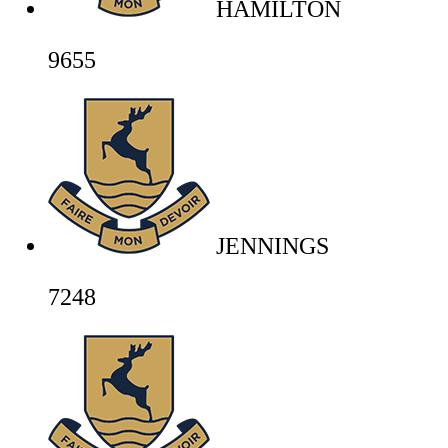
HAMILTON
9655
JENNINGS
7248