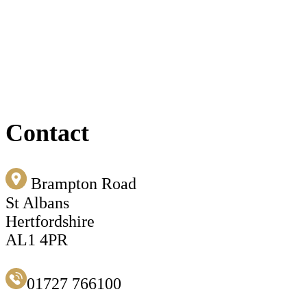
Contact
Brampton Road
St Albans
Hertfordshire
AL1 4PR
01727 766100