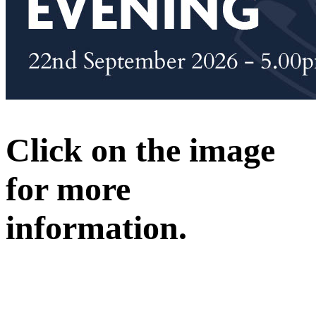
Click on the image
for more
information.