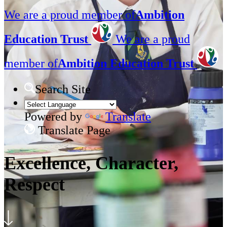
We are a proud member of
Ambition
Education Trust
We are a proud
member of
Ambition Education Trust
Search Site
Powered by
Translate
Translate Page
Excellence, Character,
Respect