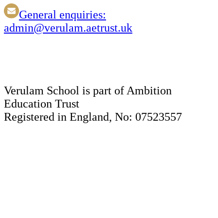
General enquiries:
admin@verulam.aetrust.uk
Verulam School is part of Ambition
Education Trust
Registered in England, No: 07523557