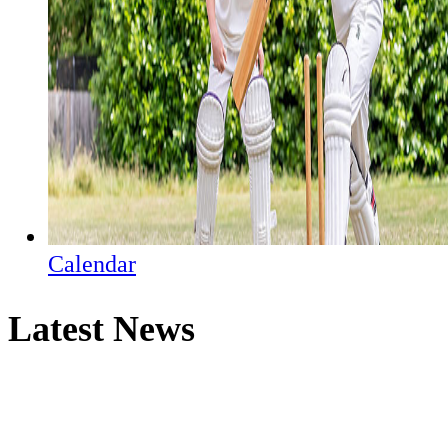
Calendar
Latest News