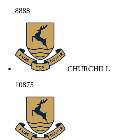
8888
CHURCHILL
10875