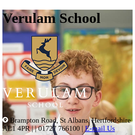
Verulam School
Brampton Road, St Albans, Hertfordshire
AL1 4PR |
|
01727 766100
|
E-mail Us