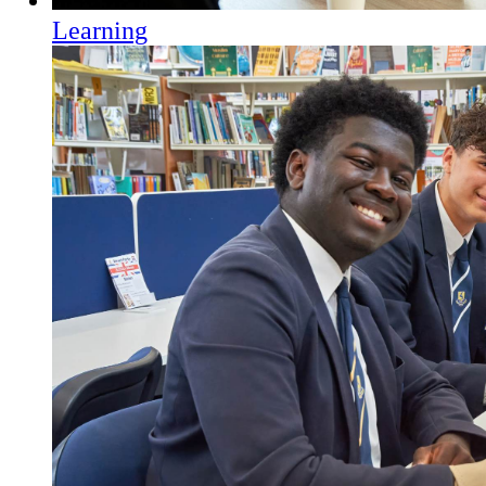
Learning