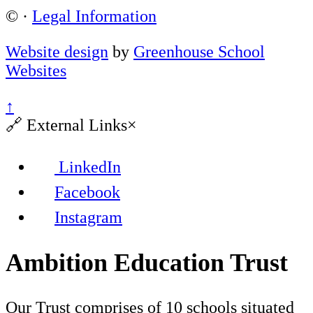
©
·
Legal Information
Website design
by
Greenhouse School
Websites
↑
🔗
External Links
×
LinkedIn
Facebook
Instagram
Ambition Education Trust
Our Trust comprises of 10 schools situated