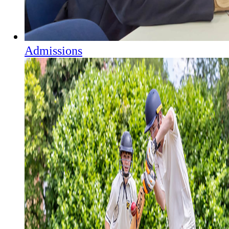
Admissions