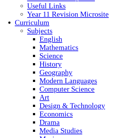
Useful Links
Year 11 Revision Microsite
Curriculum
Subjects
English
Mathematics
Science
History
Geography
Modern Languages
Computer Science
Art
Design & Technology
Economics
Drama
Media Studies