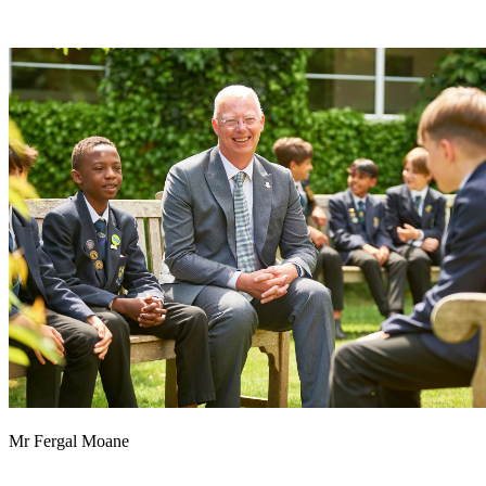
Mr Fergal Moane