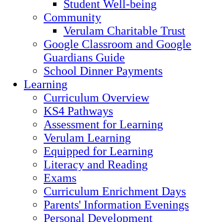
Student Well-being
Community
Verulam Charitable Trust
Google Classroom and Google
Guardians Guide
School Dinner Payments
Learning
Curriculum Overview
KS4 Pathways
Assessment for Learning
Verulam Learning
Equipped for Learning
Literacy and Reading
Exams
Curriculum Enrichment Days
Parents' Information Evenings
Personal Development