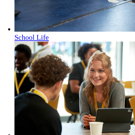
School Life