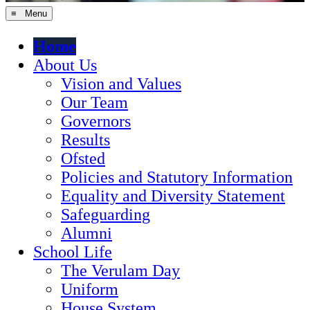
≡ Menu
Home
About Us
Vision and Values
Our Team
Governors
Results
Ofsted
Policies and Statutory Information
Equality and Diversity Statement
Safeguarding
Alumni
School Life
The Verulam Day
Uniform
House System