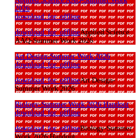
2026
download_for_offline
download_for_offline
Applied Science
AAQ-Summer Work 2026
Art Design-Summer Work 2026
download_for_offline
download_for_offline
Art Design-
Summer Work 2026
Biology-Summer Work 2026 Handout
download_for_offline
download_for_offline
Biology-Summer
Work 2026 Handout