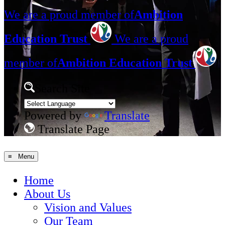
We are a proud member of
Ambition
Education Trust
We are a proud
member of
Ambition Education Trust
Search Site
Powered by
Translate
Translate Page
≡ Menu
Home
About Us
Vision and Values
Our Team