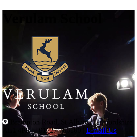
Verulam School
Brampton Road, St Albans, Hertfordshire
AL1 4PR |
|
01727 766100
|
E-mail Us