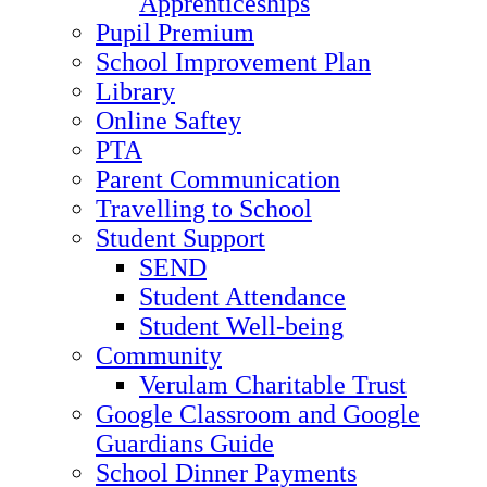
Apprenticeships
Pupil Premium
School Improvement Plan
Library
Online Saftey
PTA
Parent Communication
Travelling to School
Student Support
SEND
Student Attendance
Student Well-being
Community
Verulam Charitable Trust
Google Classroom and Google
Guardians Guide
School Dinner Payments