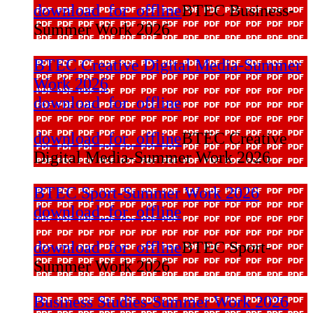
download_for_offline
BTEC Business-
Summer Work 2026
BTEC Creative Digital Media-Summer
Work 2026
download_for_offline
download_for_offline
BTEC Creative
Digital Media-Summer Work 2026
BTEC Sport-Summer Work 2026
download_for_offline
download_for_offline
BTEC Sport-
Summer Work 2026
Business Studies-Summer Work 2026