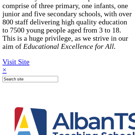
comprise of three primary, one infants, one
junior and five secondary schools, with over
800 staff delivering high quality education
to 7500 young people aged from 3 to 18.
This is a huge privilege, as we strive in our
aim of
Educational Excellence for All.
Visit Site
×