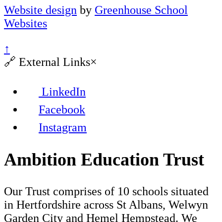
Website design
by
Greenhouse School
Websites
↑
🔗
External Links
×
LinkedIn
Facebook
Instagram
Ambition Education Trust
Our Trust comprises of 10 schools situated
in Hertfordshire across St Albans, Welwyn
Garden City and Hemel Hempstead. We