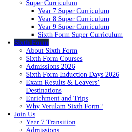
Super Curriculum
Year 7 Super Curriculum
Year 8 Super Curriculum
Year 9 Super Curriculum
Sixth Form Super Curriculum
Sixth Form
About Sixth Form
Sixth Form Courses
Admissions 2026
Sixth Form Induction Days 2026
Exam Results & Leavers’
Destinations
Enrichment and Trips
Why Verulam Sixth Form?
Join Us
Year 7 Transition
Admissions