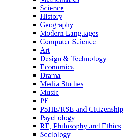
Science
History
Geography
Modern Languages
Computer Science
Art
Design & Technology
Economics
Drama
Media Studies
Music
PE
PSHE/RSE and Citizenship
Psychology
RE, Philosophy and Ethics
Sociology