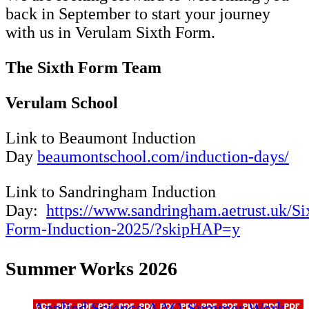
back in September to start your journey
with us in Verulam Sixth Form.
The Sixth Form Team
Verulam School
Link to Beaumont Induction
Day
beaumontschool.com/induction-days/
Link to Sandringham Induction
Day:
https://www.sandringham.aetrust.uk/Si
Form-Induction-2025/?skipHAP=y
Summer Works 2026
Applied Science AAQ-Summer Work