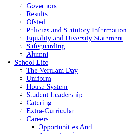
Governors
Results
Ofsted
Policies and Statutory Information
Equality and Diversity Statement
Safeguarding
Alumni
School Life
The Verulam Day
Uniform
House System
Student Leadership
Catering
Extra-Curricular
Careers
Opportunities And