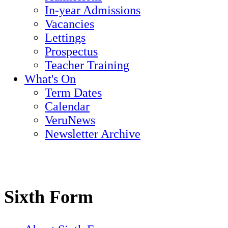
In-year Admissions
Vacancies
Lettings
Prospectus
Teacher Training
What's On
Term Dates
Calendar
VeruNews
Newsletter Archive
Sixth Form