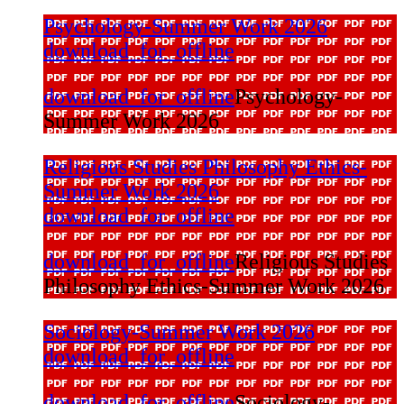
Psychology-Summer Work 2026
download_for_offline
download_for_offline
Psychology-
Summer Work 2026
Religious Studies Philosophy Ethics-
Summer Work 2026
download_for_offline
download_for_offline
Religious Studies
Philosophy Ethics-Summer Work 2026
Sociology-Summer Work 2026
download_for_offline
download_for_offline
Sociology-