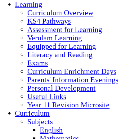
Learning
Curriculum Overview
KS4 Pathways
Assessment for Learning
Verulam Learning
Equipped for Learning
Literacy and Reading
Exams
Curriculum Enrichment Days
Parents' Information Evenings
Personal Development
Useful Links
Year 11 Revision Microsite
Curriculum
Subjects
English
Mathematics