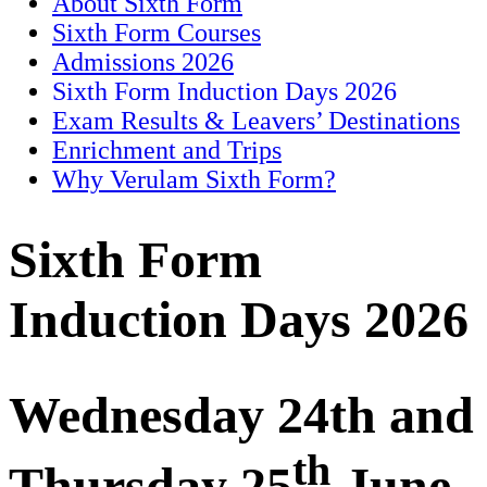
About Sixth Form
Sixth Form Courses
Admissions 2026
Sixth Form Induction Days 2026
Exam Results & Leavers’ Destinations
Enrichment and Trips
Why Verulam Sixth Form?
Sixth Form
Induction Days 202
6
Wednesday 2
4th and
th
Thursday 25
June