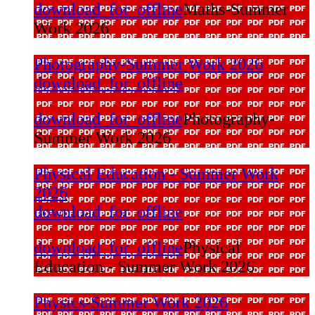
download_for_offline
Maths-Summer
Work 2026
Photography-Summer Work 2026
download_for_offline
download_for_offline
Photography-
Summer Work 2026
Physical Education - Summer Work
2026
download_for_offline
download_for_offline
Physical
Education - Summer Work 2026
Physics-Summer Work 2026