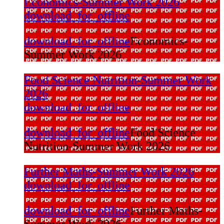
Economics-Summer Work 2026
download_for_offline
download_for_offline
Economics-
Summer Work 2026
Food Science Nutrition-Summer Work
2026
download_for_offline
download_for_offline
Food Science
Nutrition-Summer Work 2026
Further Maths-Summer Work 2026
download_for_offline
download_for_offline
Further Maths-
Summer Work 2026