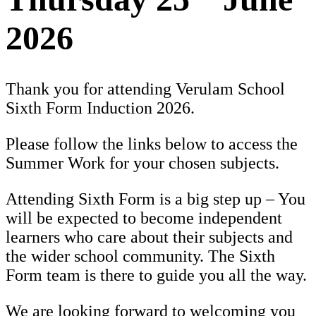
2026
Thank you for attending Verulam School
Sixth Form Induction 202
6.
Please follow the links below to access the
Summer Work for your chosen subjects.
Attending Sixth Form is a big step up – You
will be expected to become independent
learners who care about their subjects and
the wider school community. The Sixth
Form team is there to guide you all the way.
We are looking forward to welcoming you