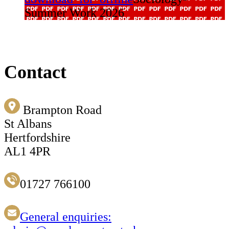
Summer Work 2026
Contact
Brampton Road
St Albans
Hertfordshire
AL1 4PR
01727 766100
General enquiries: