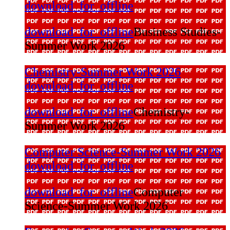
download_for_offline
download_for_offline
Business Studies-
Summer Work 2026
Chemistry-Summer Work 2026
download_for_offline
download_for_offline
Chemistry-
Summer Work 2026
Computer Science-Summer Work 2026
download_for_offline
download_for_offline
Computer
Science-Summer Work 2026