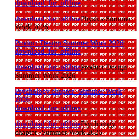
download_for_offline
download_for_offline
Physics-Summer
Work 2026
Product Design Summer Work 2026
download_for_offline
download_for_offline
Product Design
Summer Work 2026
Psychology chapter -Summer Work
2026
download_for_offline
download_for_offline
Psychology
chapter -Summer Work 2026