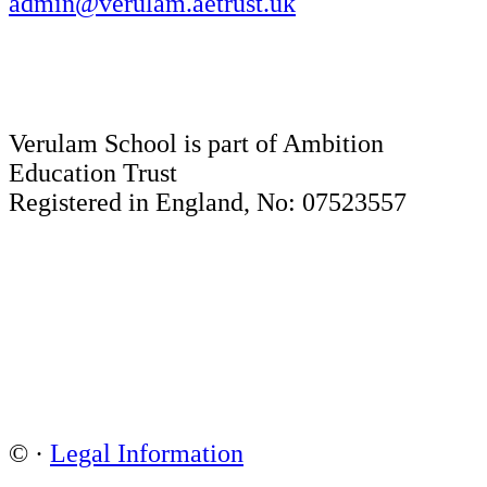
admin@verulam.aetrust.uk
Verulam School is part of Ambition
Education Trust
Registered in England, No: 07523557
©
·
Legal Information