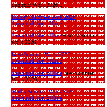
Summer Work 2026 1
History Summer work 2026
download_for_offline
download_for_offline
History Summer
work 2026
Law-Summer Work 2026
download_for_offline
download_for_offline
Law-Summer
Work 2026
Maths-Summer Work 2026
download_for_offline