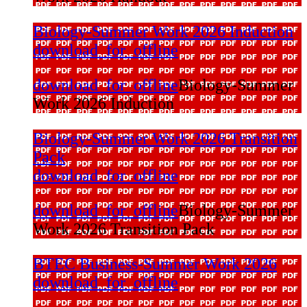
Biology-Summer Work 2026 Induction
download_for_offline
download_for_offline
Biology-Summer
Work 2026 Induction
Biology-Summer Work 2026 Transition
Pack
download_for_offline
download_for_offline
Biology-Summer
Work 2026 Transition Pack
BTEC Business-Summer Work 2026
download_for_offline