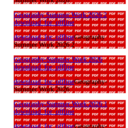
Geography Summer Work 2026 2
download_for_offline
download_for_offline
Geography
Summer Work 2026 2
Geography-Summer Work 2026
download_for_offline
download_for_offline
Geography-
Summer Work 2026
Geography-Summer Work 2026 1
download_for_offline
download_for_offline
Geography-