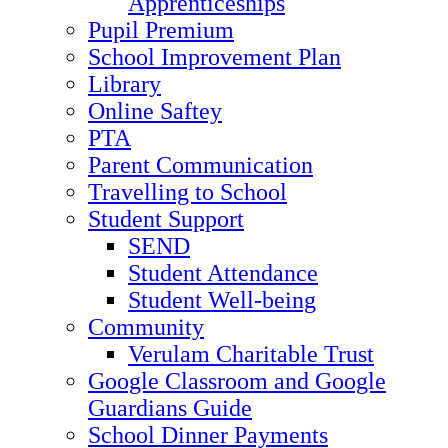
Apprenticeships
Pupil Premium
School Improvement Plan
Library
Online Saftey
PTA
Parent Communication
Travelling to School
Student Support
SEND
Student Attendance
Student Well-being
Community
Verulam Charitable Trust
Google Classroom and Google
Guardians Guide
School Dinner Payments