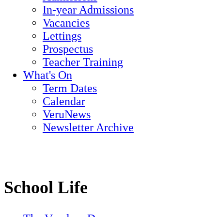
In-year Admissions
Vacancies
Lettings
Prospectus
Teacher Training
What's On
Term Dates
Calendar
VeruNews
Newsletter Archive
School Life