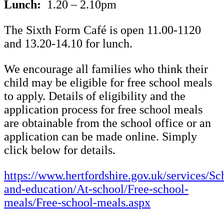
Lunch:
1.20 – 2.10pm
The Sixth Form Café is open 11.00-1120
and 13.20-14.10 for lunch.
We encourage all families who think their
child may be eligible for free school meals
to apply. Details of eligibility and the
application process for free school meals
are obtainable from the school office or an
application can be made online. Simply
click below for details.
https://www.hertfordshire.gov.uk/services/Sc
and-education/At-school/Free-school-
meals/Free-school-meals.aspx