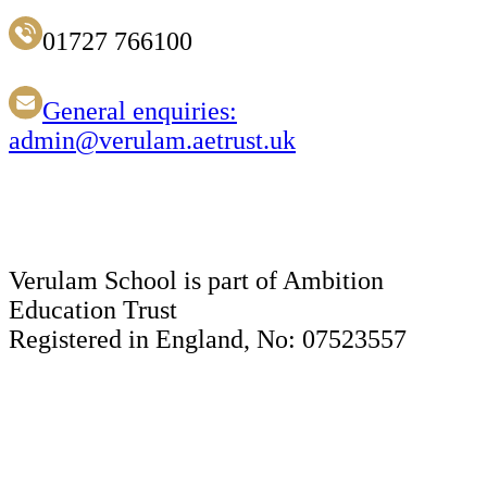
01727 766100
General enquiries:
admin@verulam.aetrust.uk
Verulam School is part of Ambition
Education Trust
Registered in England, No: 07523557