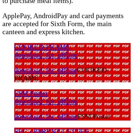
to purchase meal items).
​ApplePay, AndroidPay and card payments
are accepted for Sixth Form, the main
canteen and express kitchen.
COOKED-FRAME
download_for_offline
download_for_offline
COOKED-
FRAME
FSM Poster
download_for_offline
download_for_offline
FSM Poster
SEC - PARENT LETTER