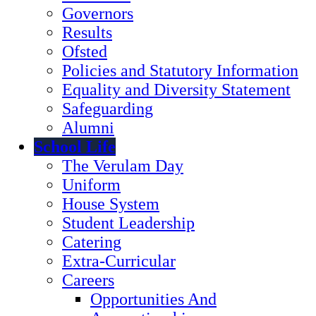
Governors
Results
Ofsted
Policies and Statutory Information
Equality and Diversity Statement
Safeguarding
Alumni
School Life
The Verulam Day
Uniform
House System
Student Leadership
Catering
Extra-Curricular
Careers
Opportunities And