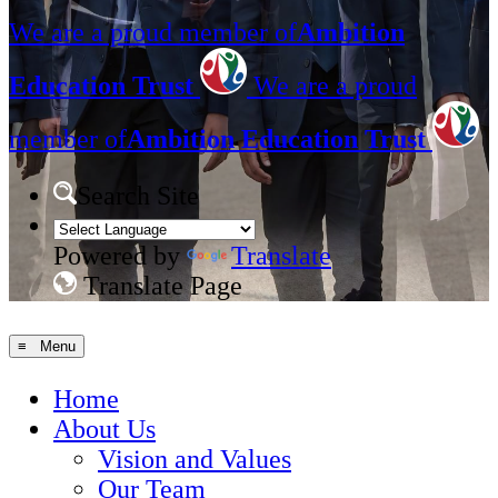
We are a proud member of
Ambition
Education Trust
We are a proud
member of
Ambition Education Trust
Search Site
Powered by
Translate
Translate Page
≡ Menu
Home
About Us
Vision and Values
Our Team