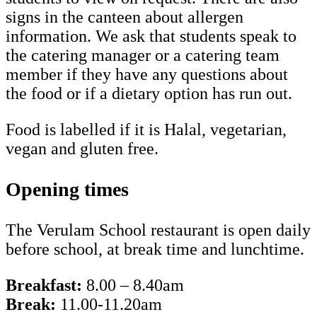
signs in the canteen about allergen
information. We ask that students speak to
the catering manager or a catering team
member if they have any questions about
the food or if a dietary option has run out.
Food is labelled if it is Halal, vegetarian,
vegan and gluten free.
Opening times
The Verulam School restaurant is open daily
before school, at break time and lunchtime.
Breakfast:
8.00 – 8.40am
Break:
11.00-11.20am