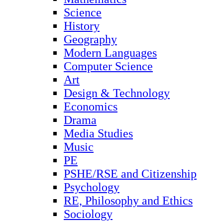
Science
History
Geography
Modern Languages
Computer Science
Art
Design & Technology
Economics
Drama
Media Studies
Music
PE
PSHE/RSE and Citizenship
Psychology
RE, Philosophy and Ethics
Sociology