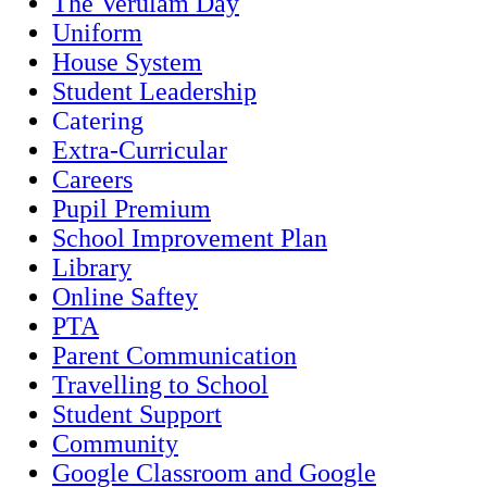
The Verulam Day
Uniform
House System
Student Leadership
Catering
Extra-Curricular
Careers
Pupil Premium
School Improvement Plan
Library
Online Saftey
PTA
Parent Communication
Travelling to School
Student Support
Community
Google Classroom and Google