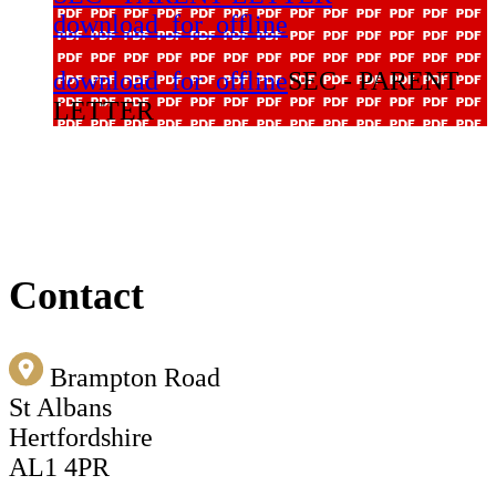
download_for_offline
download_for_offline
SEC - PARENT
LETTER
Contact
Brampton Road
St Albans
Hertfordshire
AL1 4PR