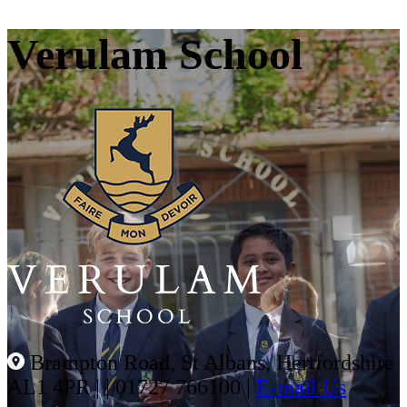
Verulam School
Brampton Road, St Albans, Hertfordshire
AL1 4PR |
|
01727 766100
|
E-mail Us