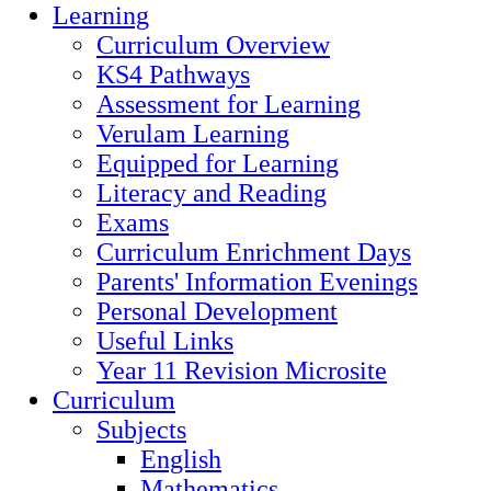
Learning
Curriculum Overview
KS4 Pathways
Assessment for Learning
Verulam Learning
Equipped for Learning
Literacy and Reading
Exams
Curriculum Enrichment Days
Parents' Information Evenings
Personal Development
Useful Links
Year 11 Revision Microsite
Curriculum
Subjects
English
Mathematics