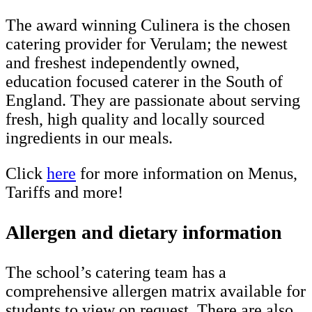
The award winning Culinera is the chosen
catering provider for Verulam; the newest
and freshest independently owned,
education focused caterer in the South of
England. They are passionate about serving
fresh, high quality and locally sourced
ingredients in our meals.
Click
here
for more information on Menus,
Tariffs and more!
Allergen and dietary information
The school’s catering team has a
comprehensive allergen matrix available for
students to view on request. There are also