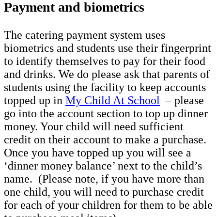
Payment and biometrics
The catering payment system uses
biometrics and students use their fingerprint
to identify themselves to pay for their food
and drinks. We do please ask that parents of
students using the facility to keep accounts
topped up in
My Child At School
– please
go into the account section to top up dinner
money. Your child will need sufficient
credit on their account to make a purchase.
Once you have topped up you will see a
‘dinner money balance’ next to the child’s
name. (Please note, if you have more than
one child, you will need to purchase credit
for each of your children for them to be able