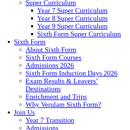
Super Curriculum
Year 7 Super Curriculum
Year 8 Super Curriculum
Year 9 Super Curriculum
Sixth Form Super Curriculum
Sixth Form
About Sixth Form
Sixth Form Courses
Admissions 2026
Sixth Form Induction Days 2026
Exam Results & Leavers’
Destinations
Enrichment and Trips
Why Verulam Sixth Form?
Join Us
Year 7 Transition
Admissions