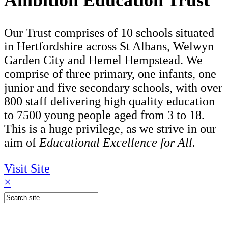
Ambition Education Trust
Our Trust comprises of 10 schools situated
in Hertfordshire across St Albans, Welwyn
Garden City and Hemel Hempstead. We
comprise of three primary, one infants, one
junior and five secondary schools, with over
800 staff delivering high quality education
to 7500 young people aged from 3 to 18.
This is a huge privilege, as we strive in our
aim of
Educational Excellence for All.
Visit Site
×