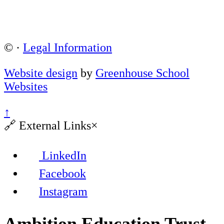
©
·
Legal Information
Website design
by
Greenhouse School
Websites
↑
🔗
External Links
×
LinkedIn
Facebook
Instagram