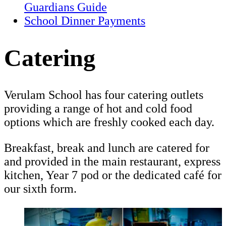
Guardians Guide
School Dinner Payments
Catering
Verulam School has four catering outlets
providing a range of hot and cold food
options which are freshly cooked each day.
Breakfast, break and lunch are catered for
and provided in the main restaurant, express
kitchen, Year 7 pod or the dedicated café for
our sixth form.