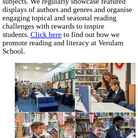
subjects. We regularly showcase featured
displays of authors and genres and organise
engaging topical and seasonal reading
challenges with rewards to inspire
students.
Click here
to find out how we
promote reading and literacy at Verulam
School.