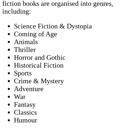
fiction books are organised into genres,
including:
Science Fiction & Dystopia
Coming of Age
Animals
Thriller
Horror and Gothic
Historical Fiction
Sports
Crime & Mystery
Adventure
War
Fantasy
Classics
Humour