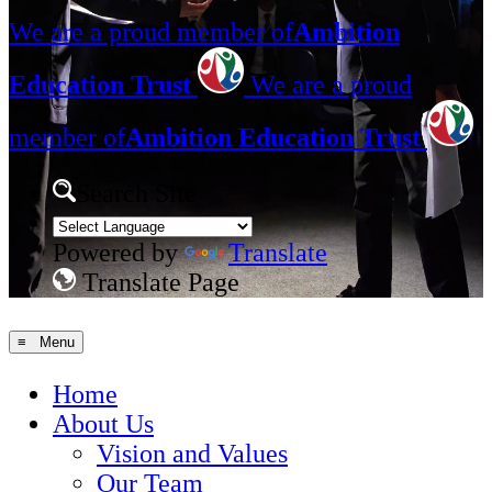
We are a proud member of
Ambition
Education Trust
We are a proud
member of
Ambition Education Trust
Search Site
Powered by
Translate
Translate Page
≡ Menu
Home
About Us
Vision and Values
Our Team