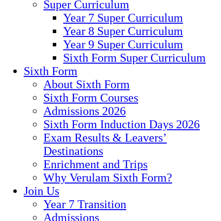
Super Curriculum
Year 7 Super Curriculum
Year 8 Super Curriculum
Year 9 Super Curriculum
Sixth Form Super Curriculum
Sixth Form
About Sixth Form
Sixth Form Courses
Admissions 2026
Sixth Form Induction Days 2026
Exam Results & Leavers’
Destinations
Enrichment and Trips
Why Verulam Sixth Form?
Join Us
Year 7 Transition
Admissions