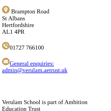
Brampton Road
St Albans
Hertfordshire
AL1 4PR
01727 766100
General enquiries:
admin@verulam.aetrust.uk
Verulam School is part of Ambition
Education Trust