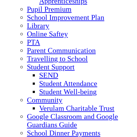
Apprenticeships
Pupil Premium
School Improvement Plan
Library
Online Saftey
PTA
Parent Communication
Travelling to School
Student Support
SEND
Student Attendance
Student Well-being
Community
Verulam Charitable Trust
Google Classroom and Google
Guardians Guide
School Dinner Payments