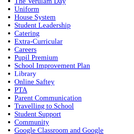
The Verulam Day
Uniform
House System
Student Leadership
Catering
Extra-Curricular
Careers
Pupil Premium
School Improvement Plan
Library
Online Saftey
PTA
Parent Communication
Travelling to School
Student Support
Community
Google Classroom and Google