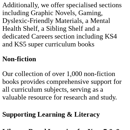
Additionally, we offer specialised sections
including Graphic Novels, Gaming,
Dyslexic-Friendly Materials, a Mental
Health Shelf, a Sibling Shelf and a
dedicated Careers section including KS4
and KS5 super curriculum books
Non-fiction
Our collection of over 1,000 non-fiction
books provides comprehensive support for
all curriculum subjects, serving as a
valuable resource for research and study.
Supporting Learning & Literacy