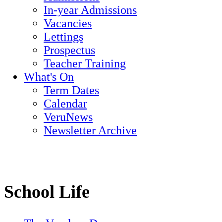
In-year Admissions
Vacancies
Lettings
Prospectus
Teacher Training
What's On
Term Dates
Calendar
VeruNews
Newsletter Archive
School Life