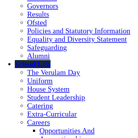
Governors
Results
Ofsted
Policies and Statutory Information
Equality and Diversity Statement
Safeguarding
Alumni
School Life
The Verulam Day
Uniform
House System
Student Leadership
Catering
Extra-Curricular
Careers
Opportunities And