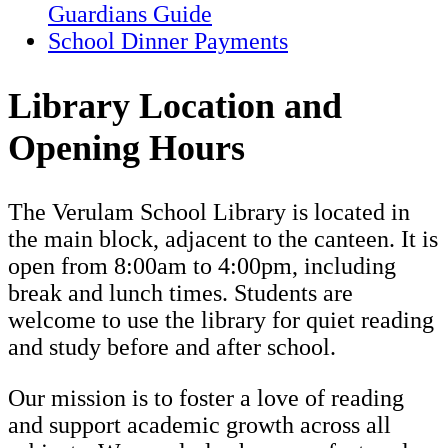
Guardians Guide
School Dinner Payments
Library Location and
Opening Hours
The Verulam School Library is located in
the main block, adjacent to the canteen. It is
open from 8:00am to 4:00pm, including
break and lunch times. Students are
welcome to use the library for quiet reading
and study before and after school.
Our mission is to foster a love of reading
and support academic growth across all