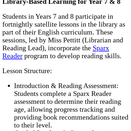
Library-Based Learning for Year 7 & 8
Students in Years 7 and 8 participate in
fortnightly satellite lessons in the library as
part of their English curriculum. These
sessions, led by Miss Pettitt (Librarian and
Reading Lead), incorporate the
Sparx
Reader
program to develop reading skills.
Lesson Structure:
Introduction & Reading Assessment:
Students complete a Sparx Reader
assessment to determine their reading
age, allowing progress tracking and
providing book recommendations suited
to their level.