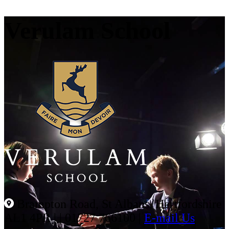
Verulam School
Brampton Road, St Albans, Hertfordshire
AL1 4PR |
|
01727 766100
|
E-mail Us