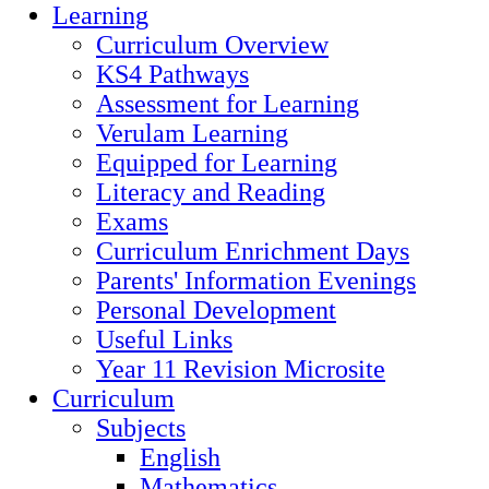
Learning
Curriculum Overview
KS4 Pathways
Assessment for Learning
Verulam Learning
Equipped for Learning
Literacy and Reading
Exams
Curriculum Enrichment Days
Parents' Information Evenings
Personal Development
Useful Links
Year 11 Revision Microsite
Curriculum
Subjects
English
Mathematics