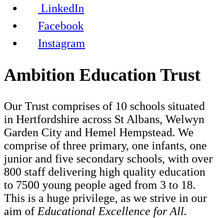
LinkedIn
Facebook
Instagram
Ambition Education Trust
Our Trust comprises of 10 schools situated
in Hertfordshire across St Albans, Welwyn
Garden City and Hemel Hempstead. We
comprise of three primary, one infants, one
junior and five secondary schools, with over
800 staff delivering high quality education
to 7500 young people aged from 3 to 18.
This is a huge privilege, as we strive in our
aim of
Educational Excellence for All.