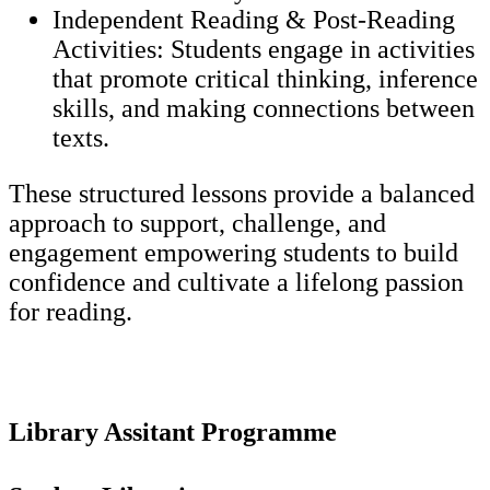
Independent Reading & Post-Reading
Activities: Students engage in activities
that promote critical thinking, inference
skills, and making connections between
texts.
These structured lessons provide a balanced
approach to support, challenge, and
engagement empowering students to build
confidence and cultivate a lifelong passion
for reading.
Library Assitant Programme