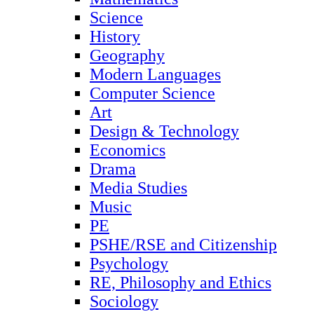
Science
History
Geography
Modern Languages
Computer Science
Art
Design & Technology
Economics
Drama
Media Studies
Music
PE
PSHE/RSE and Citizenship
Psychology
RE, Philosophy and Ethics
Sociology