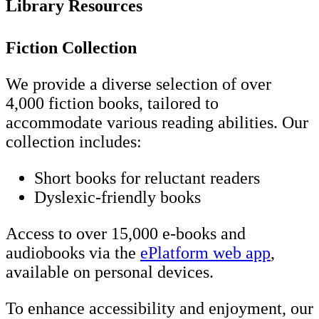
Library Resources
Fiction Collection
We provide a diverse selection of over
4,000 fiction books, tailored to
accommodate various reading abilities. Our
collection includes:
Short books for reluctant readers
Dyslexic-friendly books
Access to over 15,000 e-books and
audiobooks via the
ePlatform web app
,
available on personal devices.
To enhance accessibility and enjoyment, our