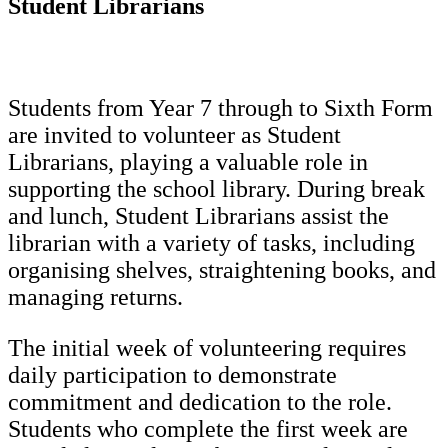
Student Librarians
Students from Year 7 through to Sixth Form
are invited to volunteer as Student
Librarians, playing a valuable role in
supporting the school library. During break
and lunch, Student Librarians assist the
librarian with a variety of tasks, including
organising shelves, straightening books, and
managing returns.
The initial week of volunteering requires
daily participation to demonstrate
commitment and dedication to the role.
Students who complete the first week are