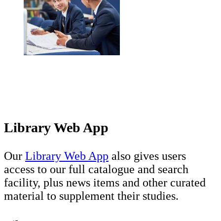
Library Web App
Our
Library Web App
also gives users
access to our full catalogue and search
facility, plus news items and other curated
material to supplement their studies.