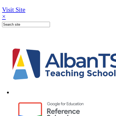
Visit Site
×