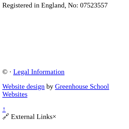
Registered in England, No: 07523557
©
·
Legal Information
Website design
by
Greenhouse School
Websites
↑
🔗
External Links
×