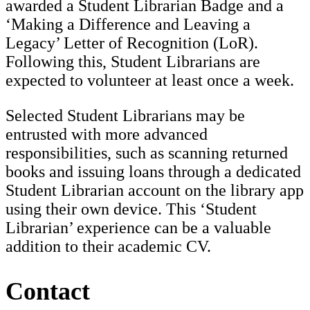
awarded a Student Librarian Badge and a
‘Making a Difference and Leaving a
Legacy’ Letter of Recognition (LoR).
Following this, Student Librarians are
expected to volunteer at least once a week.
Selected Student Librarians may be
entrusted with more advanced
responsibilities, such as scanning returned
books and issuing loans through a dedicated
Student Librarian account on the library app
using their own device. This ‘Student
Librarian’ experience can be a valuable
addition to their academic CV.
Contact