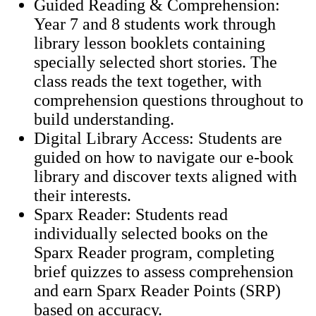
Guided Reading & Comprehension:
Year 7 and 8 students work through
library lesson booklets containing
specially selected short stories. The
class reads the text together, with
comprehension questions throughout to
build understanding.
Digital Library Access: Students are
guided on how to navigate our e-book
library and discover texts aligned with
their interests.
Sparx Reader: Students read
individually selected books on the
Sparx Reader program, completing
brief quizzes to assess comprehension
and earn Sparx Reader Points (SRP)
based on accuracy.