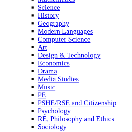
Science
History
Geography
Modern Languages
Computer Science
Art
Design & Technology
Economics
Drama
Media Studies
Music
PE
PSHE/RSE and Citizenship
Psychology
RE, Philosophy and Ethics
Sociology