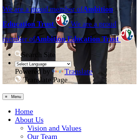
We are a proud member of
Ambition
Education Trust
We are a proud
member of
Ambition Education Trust
Search Site
Powered by
Translate
Translate Page
≡ Menu
Home
About Us
Vision and Values
Our Team