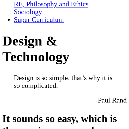
RE, Philosophy and Ethics
Sociology
Super Curriculum
Design &
Technology
Design is so simple, that’s why it is
so complicated.
Paul Rand
It sounds so easy, which is