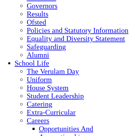
Governors
Results
Ofsted
Policies and Statutory Information
Equality and Diversity Statement
Safeguarding
Alumni
School Life
The Verulam Day
Uniform
House System
Student Leadership
Catering
Extra-Curricular
Careers
Opportunities And