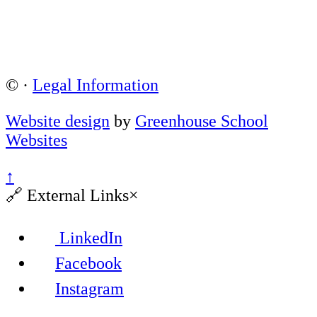
©
·
Legal Information
Website design
by
Greenhouse School
Websites
↑
🔗
External Links
×
LinkedIn
Facebook
Instagram