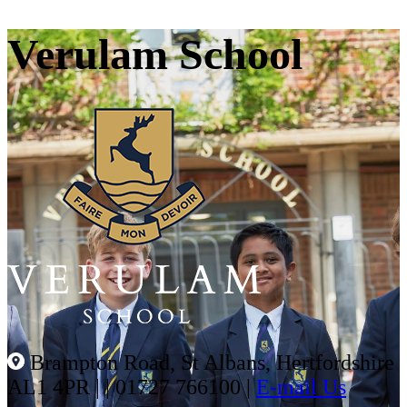
Verulam School
Brampton Road, St Albans, Hertfordshire
AL1 4PR |
|
01727 766100
|
E-mail Us