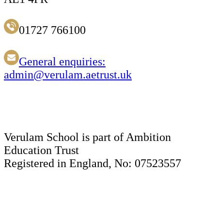
01727 766100
General enquiries:
admin@verulam.aetrust.uk
Verulam School is part of Ambition
Education Trust
Registered in England, No: 07523557