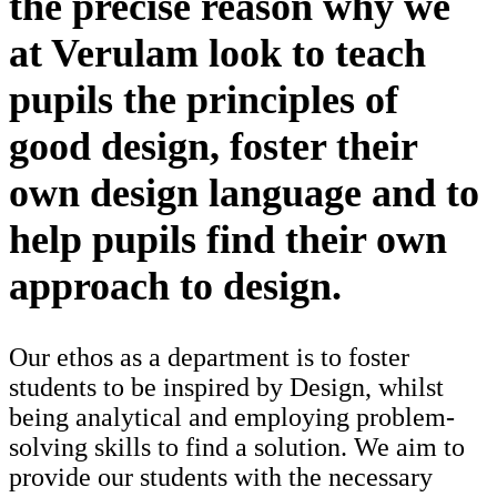
the precise reason why we
at Verulam look to teach
pupils the principles of
good design, foster their
own design language and to
help pupils find their own
approach to design.
Our ethos as a department is to foster
students to be inspired by Design, whilst
being analytical and employing problem-
solving skills to find a solution. We aim to
provide our students with the necessary