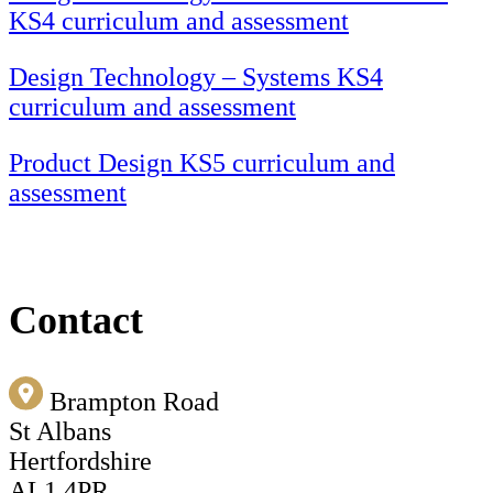
KS4 curriculum and assessment
Design Technology – Systems KS4
curriculum and assessment
Product Design KS5 curriculum and
assessment
Contact
Brampton Road
St Albans
Hertfordshire
AL1 4PR