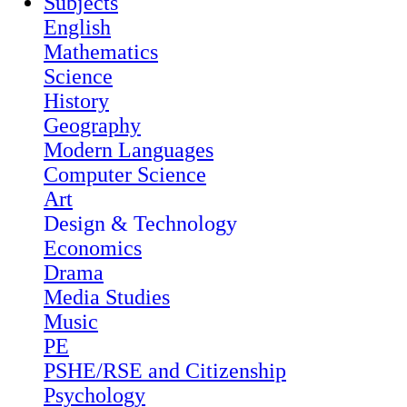
Subjects
English
Mathematics
Science
History
Geography
Modern Languages
Computer Science
Art
Design & Technology
Economics
Drama
Media Studies
Music
PE
PSHE/RSE and Citizenship
Psychology