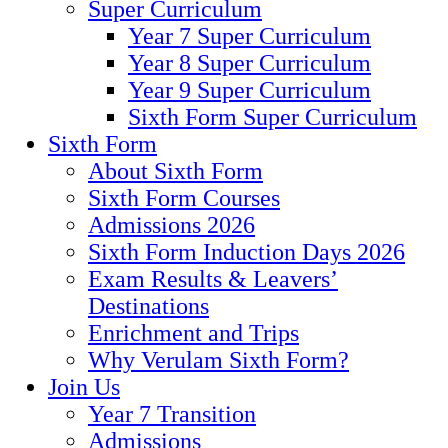
Super Curriculum
Year 7 Super Curriculum
Year 8 Super Curriculum
Year 9 Super Curriculum
Sixth Form Super Curriculum
Sixth Form
About Sixth Form
Sixth Form Courses
Admissions 2026
Sixth Form Induction Days 2026
Exam Results & Leavers’
Destinations
Enrichment and Trips
Why Verulam Sixth Form?
Join Us
Year 7 Transition
Admissions