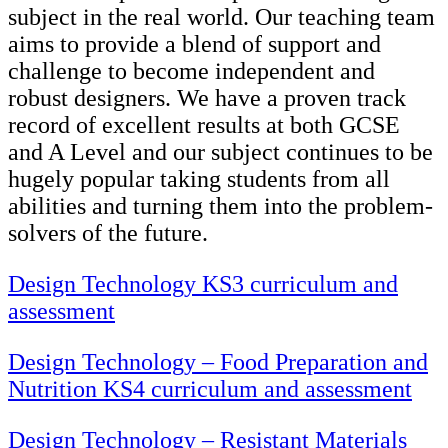
subject in the real world. Our teaching team
aims to provide a blend of support and
challenge to become independent and
robust designers. We have a proven track
record of excellent results at both GCSE
and A Level and our subject continues to be
hugely popular taking students from all
abilities and turning them into the problem-
solvers of the future.
Design Technology KS3 curriculum and
assessment
Design Technology – Food Preparation and
Nutrition KS4 curriculum and assessment
Design Technology – Resistant Materials