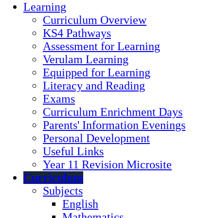
Learning
Curriculum Overview
KS4 Pathways
Assessment for Learning
Verulam Learning
Equipped for Learning
Literacy and Reading
Exams
Curriculum Enrichment Days
Parents' Information Evenings
Personal Development
Useful Links
Year 11 Revision Microsite
Curriculum
Subjects
English
Mathematics