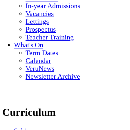
In-year Admissions
Vacancies
Lettings
Prospectus
Teacher Training
What's On
Term Dates
Calendar
VeruNews
Newsletter Archive
Curriculum