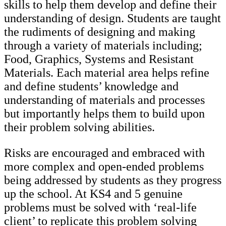
skills to help them develop and define their
understanding of design. Students are taught
the rudiments of designing and making
through a variety of materials including;
Food, Graphics, Systems and Resistant
Materials. Each material area helps refine
and define students’ knowledge and
understanding of materials and processes
but importantly helps them to build upon
their problem solving abilities.
Risks are encouraged and embraced with
more complex and open-ended problems
being addressed by students as they progress
up the school. At KS4 and 5 genuine
problems must be solved with ‘real-life
client’ to replicate this problem solving