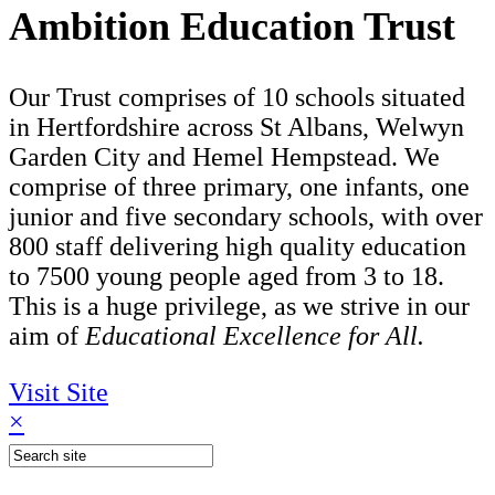
Ambition Education Trust
Our Trust comprises of 10 schools situated
in Hertfordshire across St Albans, Welwyn
Garden City and Hemel Hempstead. We
comprise of three primary, one infants, one
junior and five secondary schools, with over
800 staff delivering high quality education
to 7500 young people aged from 3 to 18.
This is a huge privilege, as we strive in our
aim of
Educational Excellence for All.
Visit Site
×