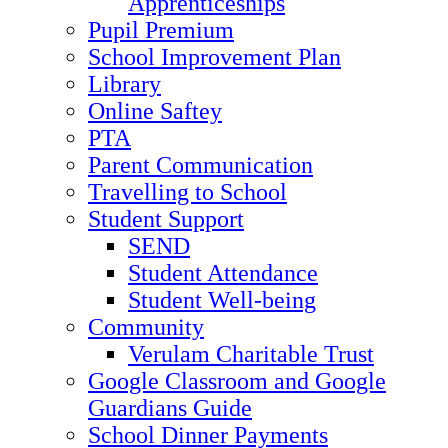
Apprenticeships
Pupil Premium
School Improvement Plan
Library
Online Saftey
PTA
Parent Communication
Travelling to School
Student Support
SEND
Student Attendance
Student Well-being
Community
Verulam Charitable Trust
Google Classroom and Google
Guardians Guide
School Dinner Payments