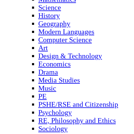
Science
History
Geography
Modern Languages
Computer Science
Art
Design & Technology
Economics
Drama
Media Studies
Music
PE
PSHE/RSE and Citizenship
Psychology
RE, Philosophy and Ethics
Sociology