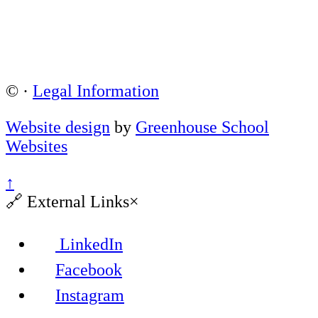
©
·
Legal Information
Website design
by
Greenhouse School
Websites
↑
🔗
External Links
×
LinkedIn
Facebook
Instagram