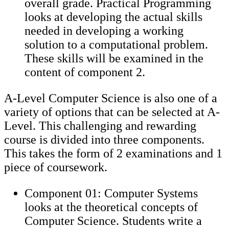
overall grade. Practical Programming
looks at developing the actual skills
needed in developing a working
solution to a computational problem.
These skills will be examined in the
content of component 2.
A-Level Computer Science is also one of a
variety of options that can be selected at A-
Level. This challenging and rewarding
course is divided into three components.
This takes the form of 2 examinations and 1
piece of coursework.
Component 01: Computer Systems
looks at the theoretical concepts of
Computer Science. Students write a