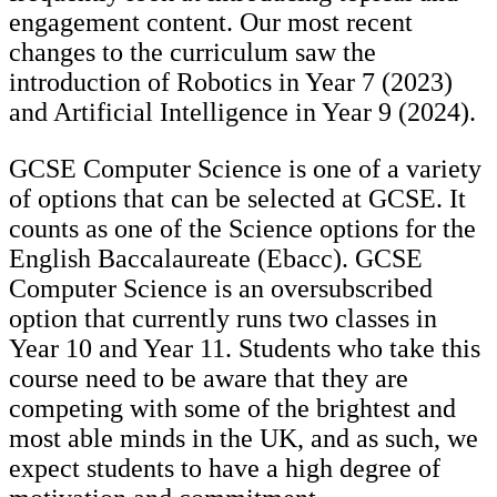
engagement content. Our most recent
changes to the curriculum saw the
introduction of Robotics in Year 7 (2023)
and Artificial Intelligence in Year 9 (2024).
GCSE Computer Science is one of a variety
of options that can be selected at GCSE. It
counts as one of the Science options for the
English Baccalaureate (Ebacc). GCSE
Computer Science is an oversubscribed
option that currently runs two classes in
Year 10 and Year 11. Students who take this
course need to be aware that they are
competing with some of the brightest and
most able minds in the UK, and as such, we
expect students to have a high degree of