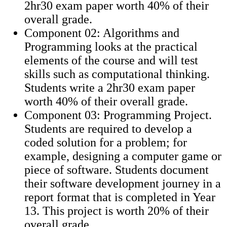
2hr30 exam paper worth 40% of their
overall grade.
Component 02: Algorithms and
Programming looks at the practical
elements of the course and will test
skills such as computational thinking.
Students write a 2hr30 exam paper
worth 40% of their overall grade.
Component 03: Programming Project.
Students are required to develop a
coded solution for a problem; for
example, designing a computer game or
piece of software. Students document
their software development journey in a
report format that is completed in Year
13. This project is worth 20% of their
overall grade.