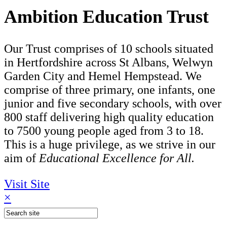
Ambition Education Trust
Our Trust comprises of 10 schools situated
in Hertfordshire across St Albans, Welwyn
Garden City and Hemel Hempstead. We
comprise of three primary, one infants, one
junior and five secondary schools, with over
800 staff delivering high quality education
to 7500 young people aged from 3 to 18.
This is a huge privilege, as we strive in our
aim of
Educational Excellence for All.
Visit Site
×