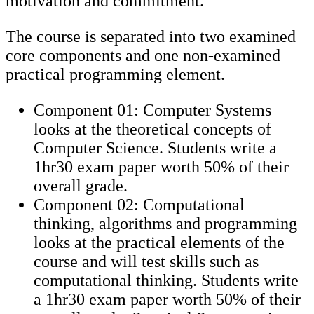
motivation and commitment.
The course is separated into two examined
core components and one non-examined
practical programming element.
Component 01: Computer Systems
looks at the theoretical concepts of
Computer Science. Students write a
1hr30 exam paper worth 50% of their
overall grade.
Component 02: Computational
thinking, algorithms and programming
looks at the practical elements of the
course and will test skills such as
computational thinking. Students write
a 1hr30 exam paper worth 50% of their