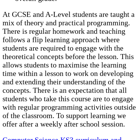
At GCSE and A-Level students are taught a
mix of theory and practical programming.
There is regular homework and teaching
follows a flip learning approach where
students are required to engage with the
theoretical concepts before the lesson. This
allows students to maximise the learning
time within a lesson to work on developing
and extending their understanding of the
concepts. There is an expectation that all
students who take this course are to engage
with regular programming activities outside
of the classroom. To support learning we
offer after a weekly after school session.