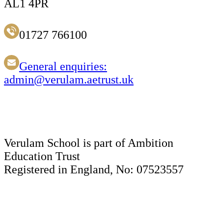
AL1 4PR
01727 766100
General enquiries:
admin@verulam.aetrust.uk
Verulam School is part of Ambition
Education Trust
Registered in England, No: 07523557