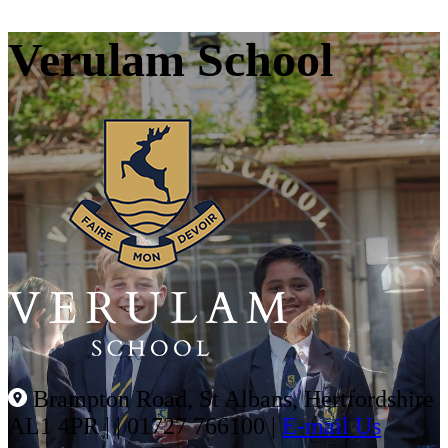
Verulam School
Brampton Road, St Albans, Hertfordshire
AL1 4PR |
|
01727 766100
|
E-mail Us