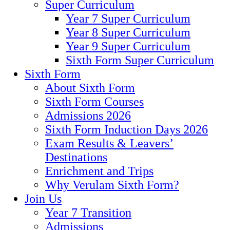
Super Curriculum
Year 7 Super Curriculum
Year 8 Super Curriculum
Year 9 Super Curriculum
Sixth Form Super Curriculum
Sixth Form
About Sixth Form
Sixth Form Courses
Admissions 2026
Sixth Form Induction Days 2026
Exam Results & Leavers’
Destinations
Enrichment and Trips
Why Verulam Sixth Form?
Join Us
Year 7 Transition
Admissions