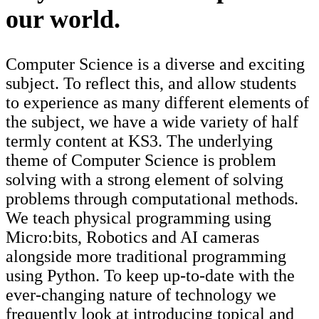
our world.
Computer Science is a diverse and exciting
subject. To reflect this, and allow students
to experience as many different elements of
the subject, we have a wide variety of half
termly content at KS3. The underlying
theme of Computer Science is problem
solving with a strong element of solving
problems through computational methods.
We teach physical programming using
Micro:bits, Robotics and AI cameras
alongside more traditional programming
using Python. To keep up-to-date with the
ever-changing nature of technology we
frequently look at introducing topical and