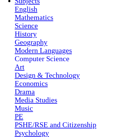
Subjects
English
Mathematics
Science
History
Geography
Modern Languages
Computer Science
Art
Design & Technology
Economics
Drama
Media Studies
Music
PE
PSHE/RSE and Citizenship
Psychology