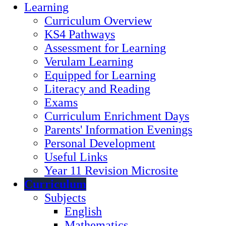
Learning
Curriculum Overview
KS4 Pathways
Assessment for Learning
Verulam Learning
Equipped for Learning
Literacy and Reading
Exams
Curriculum Enrichment Days
Parents' Information Evenings
Personal Development
Useful Links
Year 11 Revision Microsite
Curriculum
Subjects
English
Mathematics