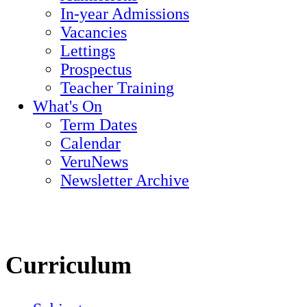
In-year Admissions
Vacancies
Lettings
Prospectus
Teacher Training
What's On
Term Dates
Calendar
VeruNews
Newsletter Archive
Curriculum