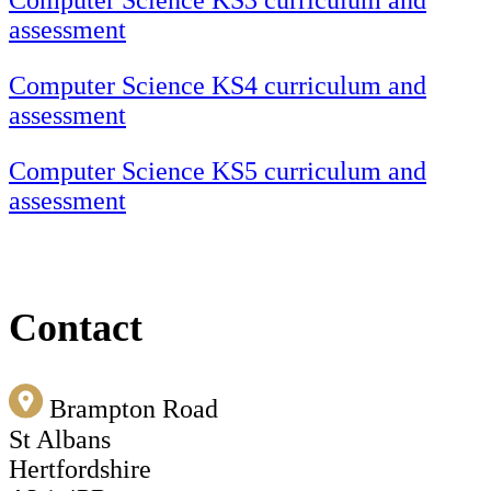
Computer Science KS3 curriculum and
assessment
Computer Science KS4 curriculum and
assessment
Computer Science KS5 curriculum and
assessment
Contact
Brampton Road
St Albans
Hertfordshire