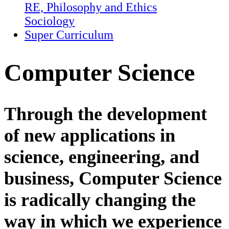
RE, Philosophy and Ethics
Sociology
Super Curriculum
Computer Science
Through the development
of new applications in
science, engineering, and
business, Computer Science
is radically changing the
way in which we experience