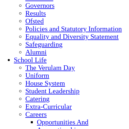
Governors
Results
Ofsted
Policies and Statutory Information
Equality and Diversity Statement
Safeguarding
Alumni
School Life
The Verulam Day
Uniform
House System
Student Leadership
Catering
Extra-Curricular
Careers
Opportunities And