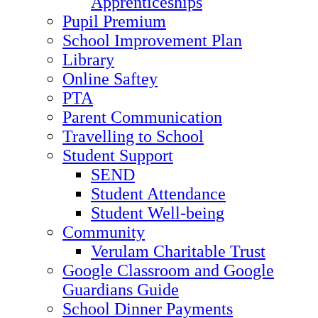
Apprenticeships
Pupil Premium
School Improvement Plan
Library
Online Saftey
PTA
Parent Communication
Travelling to School
Student Support
SEND
Student Attendance
Student Well-being
Community
Verulam Charitable Trust
Google Classroom and Google
Guardians Guide
School Dinner Payments