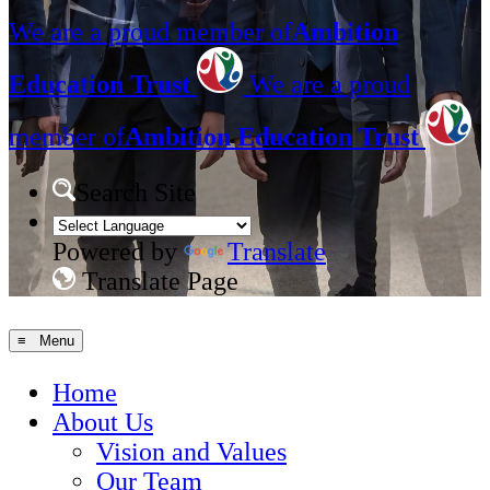
We are a proud member of
Ambition
Education Trust
We are a proud
member of
Ambition Education Trust
Search Site
Powered by
Translate
Translate Page
≡ Menu
Home
About Us
Vision and Values
Our Team