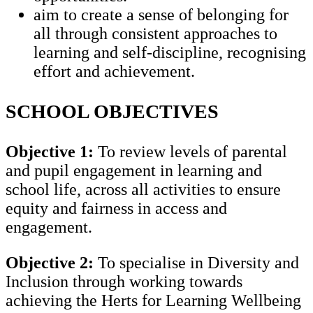
aim to create a sense of belonging for
all through consistent approaches to
learning and self-discipline, recognising
effort and achievement.
SCHOOL OBJECTIVES
Objective 1:
To review levels of parental
and pupil engagement in learning and
school life, across all activities to ensure
equity and fairness in access and
engagement.
Objective 2:
To specialise in Diversity and
Inclusion through working towards
achieving the Herts for Learning Wellbeing