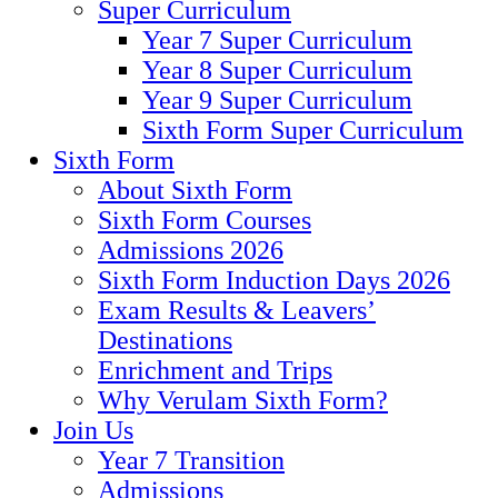
Super Curriculum
Year 7 Super Curriculum
Year 8 Super Curriculum
Year 9 Super Curriculum
Sixth Form Super Curriculum
Sixth Form
About Sixth Form
Sixth Form Courses
Admissions 2026
Sixth Form Induction Days 2026
Exam Results & Leavers’
Destinations
Enrichment and Trips
Why Verulam Sixth Form?
Join Us
Year 7 Transition
Admissions