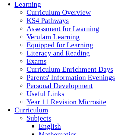
Learning
Curriculum Overview
KS4 Pathways
Assessment for Learning
Verulam Learning
Equipped for Learning
Literacy and Reading
Exams
Curriculum Enrichment Days
Parents' Information Evenings
Personal Development
Useful Links
Year 11 Revision Microsite
Curriculum
Subjects
English
Mathematics