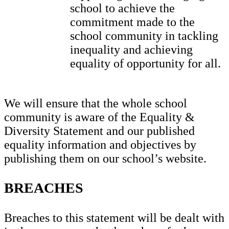
school to achieve the
commitment made to the
school community in tackling
inequality and achieving
equality of opportunity for all.
We will ensure that the whole school
community is aware of the Equality &
Diversity Statement and our published
equality information and objectives by
publishing them on our school’s website.
BREACHES
Breaches to this statement will be dealt with