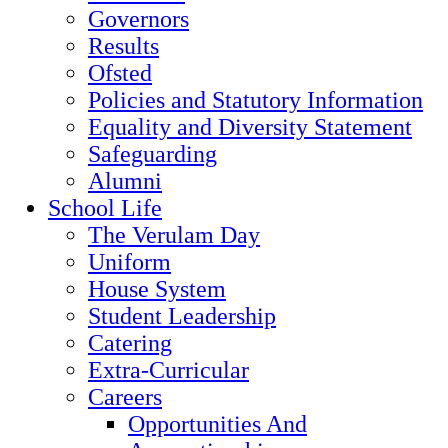
Governors
Results
Ofsted
Policies and Statutory Information
Equality and Diversity Statement
Safeguarding
Alumni
School Life
The Verulam Day
Uniform
House System
Student Leadership
Catering
Extra-Curricular
Careers
Opportunities And