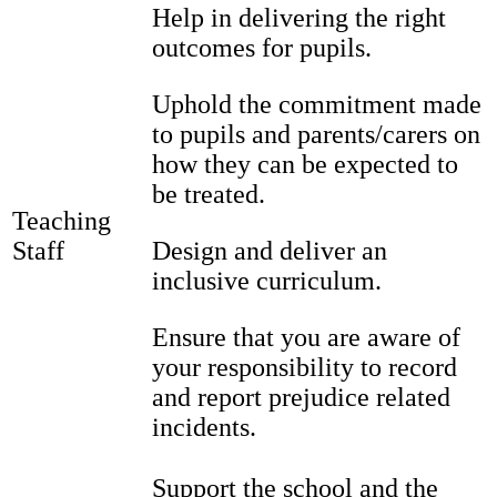
Help in delivering the right
outcomes for pupils.
Uphold the commitment made
to pupils and parents/carers on
how they can be expected to
be treated.
Teaching
Staff
Design and deliver an
inclusive curriculum.
Ensure that you are aware of
your responsibility to record
and report prejudice related
incidents.
Support the school and the