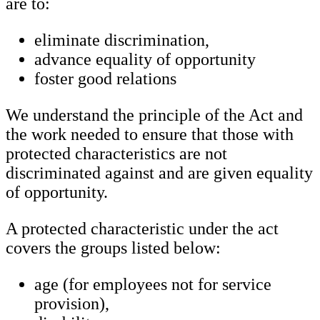
are to:
eliminate discrimination,
advance equality of opportunity
foster good relations
We understand the principle of the Act and
the work needed to ensure that those with
protected characteristics are not
discriminated against and are given equality
of opportunity.
A protected characteristic under the act
covers the groups listed below:
age (for employees not for service
provision),