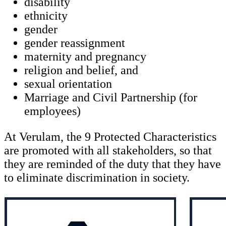
disability
ethnicity
gender
gender reassignment
maternity and pregnancy
religion and belief, and
sexual orientation
Marriage and Civil Partnership (for
employees)
At Verulam, the 9 Protected Characteristics
are promoted with all stakeholders, so that
they are reminded of the duty that they have
to eliminate discrimination in society.