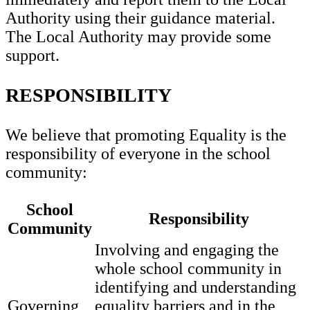
Authority using their guidance material.
The Local Authority may provide some
support.
RESPONSIBILITY
We believe that promoting Equality is the
responsibility of everyone in the school
community:
School
Responsibility
Community
Involving and engaging the
whole school community in
identifying and understanding
Governing
equality barriers and in the