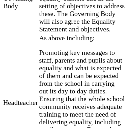
Body
setting of objectives to address
these. The Governing Body
will also agree the Equality
Statement and objectives.
As above including:
Promoting key messages to
staff, parents and pupils about
equality and what is expected
of them and can be expected
from the school in carrying
out its day to day duties.
Ensuring that the whole school
Headteacher
community receives adequate
training to meet the need of
delivering equality, including