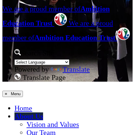
We are a proud member of
Ambition
Education Trust
We are a proud
member of
Ambition Education Trust
Search Site
Powered by
Translate
Translate Page
≡ Menu
Home
About Us
Vision and Values
Our Team