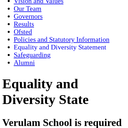
Vision and Values
Our Team
Governors
Results
Ofsted
Policies and Statutory Information
Equality and Diversity Statement
Safeguarding
Alumni
Equality and
Diversity State
Verulam School is required