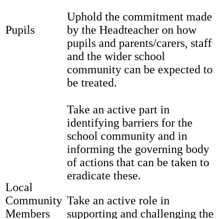
Uphold the commitment made
Pupils
by the Headteacher on how
pupils and parents/carers, staff
and the wider school
community can be expected to
be treated.
Take an active part in
identifying barriers for the
school community and in
informing the governing body
of actions that can be taken to
eradicate these.
Local
Community
Take an active role in
Members
supporting and challenging the