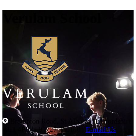
Verulam School
Brampton Road, St Albans, Hertfordshire
AL1 4PR |
|
01727 766100
|
E-mail Us