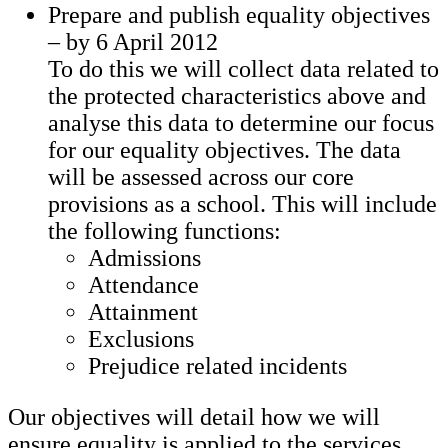
Prepare and publish equality objectives
– by 6 April 2012
To do this we will collect data related to
the protected characteristics above and
analyse this data to determine our focus
for our equality objectives. The data
will be assessed across our core
provisions as a school. This will include
the following functions:
Admissions
Attendance
Attainment
Exclusions
Prejudice related incidents
Our objectives will detail how we will
ensure equality is applied to the services