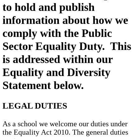
to hold and publish
information about how we
comply with the Public
Sector Equality Duty. This
is addressed within our
Equality and Diversity
Statement below.
LEGAL DUTIES
As a school we welcome our duties under
the Equality Act 2010. The general duties