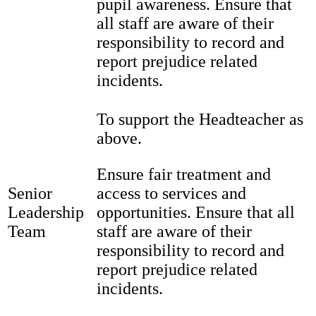
pupil awareness. Ensure that
all staff are aware of their
responsibility to record and
report prejudice related
incidents.
To support the Headteacher as
above.
Ensure fair treatment and
Senior
access to services and
Leadership
opportunities. Ensure that all
Team
staff are aware of their
responsibility to record and
report prejudice related
incidents.