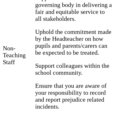
governing body in delivering a
fair and equitable service to
all stakeholders.
Uphold the commitment made
by the Headteacher on how
pupils and parents/carers can
Non-
be expected to be treated.
Teaching
Staff
Support colleagues within the
school community.
Ensure that you are aware of
your responsibility to record
and report prejudice related
incidents.