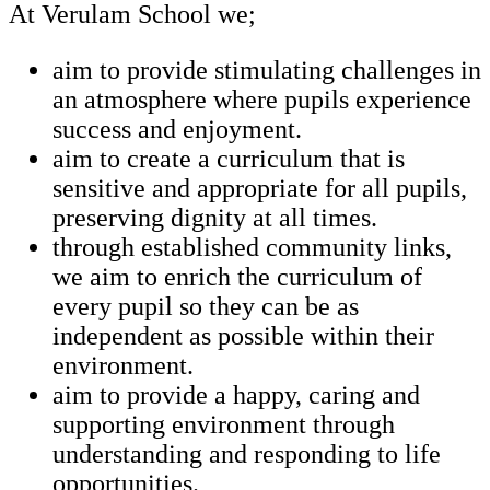
At Verulam School we;
aim to provide stimulating challenges in
an atmosphere where pupils experience
success and enjoyment.
aim to create a curriculum that is
sensitive and appropriate for all pupils,
preserving dignity at all times.
through established community links,
we aim to enrich the curriculum of
every pupil so they can be as
independent as possible within their
environment.
aim to provide a happy, caring and
supporting environment through
understanding and responding to life
opportunities.