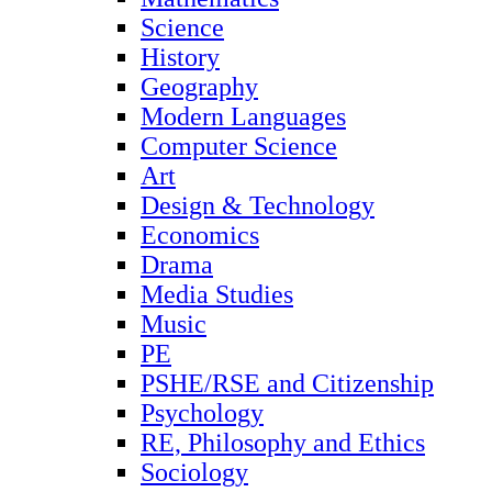
Science
History
Geography
Modern Languages
Computer Science
Art
Design & Technology
Economics
Drama
Media Studies
Music
PE
PSHE/RSE and Citizenship
Psychology
RE, Philosophy and Ethics
Sociology