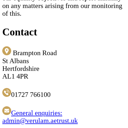
on any matters arising from our monitoring
of this.
Contact
Brampton Road
St Albans
Hertfordshire
AL1 4PR
01727 766100
General enquiries:
admin@verulam.aetrust.uk