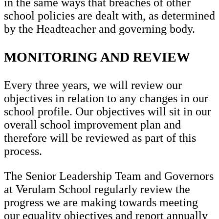
in the same ways that breaches of other
school policies are dealt with, as determined
by the Headteacher and governing body.
MONITORING AND REVIEW
Every three years, we will review our
objectives in relation to any changes in our
school profile. Our objectives will sit in our
overall school improvement plan and
therefore will be reviewed as part of this
process.
The Senior Leadership Team and Governors
at Verulam School regularly review the
progress we are making towards meeting
our equality objectives and report annually