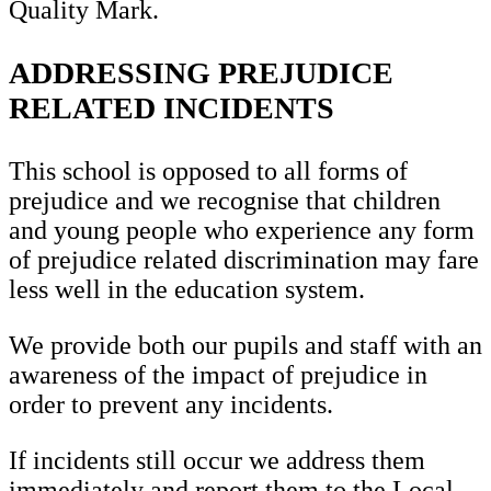
Quality Mark.
ADDRESSING PREJUDICE
RELATED INCIDENTS
This school is opposed to all forms of
prejudice and we recognise that children
and young people who experience any form
of prejudice related discrimination may fare
less well in the education system.
We provide both our pupils and staff with an
awareness of the impact of prejudice in
order to prevent any incidents.
If incidents still occur we address them
immediately and report them to the Local