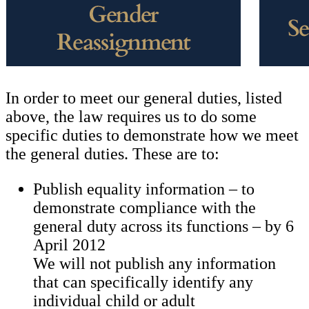
In order to meet our general duties, listed
above, the law requires us to do some
specific duties to demonstrate how we meet
the general duties. These are to:
Publish equality information – to
demonstrate compliance with the
general duty across its functions – by 6
April 2012
We will not publish any information
that can specifically identify any
individual child or adult