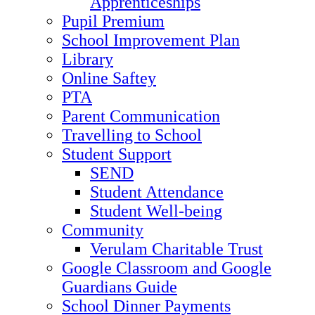
Apprenticeships
Pupil Premium
School Improvement Plan
Library
Online Saftey
PTA
Parent Communication
Travelling to School
Student Support
SEND
Student Attendance
Student Well-being
Community
Verulam Charitable Trust
Google Classroom and Google
Guardians Guide
School Dinner Payments