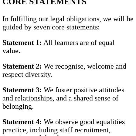
CORE STATEMENTS
In fulfilling our legal obligations, we will be
guided by seven core statements:
Statement 1:
All learners are of equal
value.
Statement 2:
We recognise, welcome and
respect diversity.
Statement 3:
We foster positive attitudes
and relationships, and a shared sense of
belonging.
Statement 4:
We observe good equalities
practice, including staff recruitment,