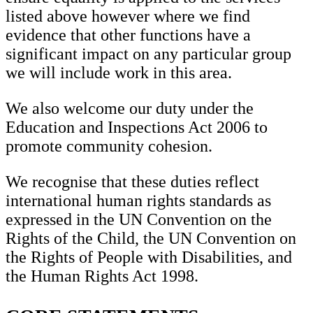
listed above however where we find
evidence that other functions have a
significant impact on any particular group
we will include work in this area.
We also welcome our duty under the
Education and Inspections Act 2006 to
promote community cohesion.
We recognise that these duties reflect
international human rights standards as
expressed in the UN Convention on the
Rights of the Child, the UN Convention on
the Rights of People with Disabilities, and
the Human Rights Act 1998.