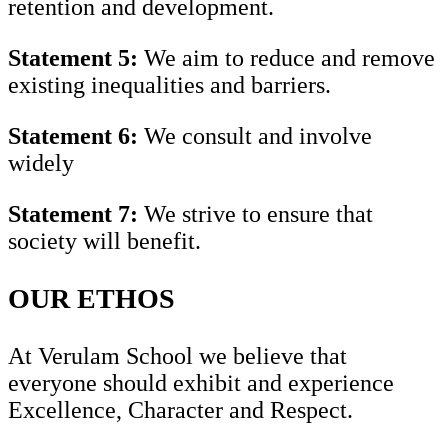
retention and development.
Statement 5:
We aim to reduce and remove
existing inequalities and barriers.
Statement 6:
We consult and involve
widely
Statement 7:
We strive to ensure that
society will benefit.
OUR ETHOS
At Verulam School we believe that
everyone should exhibit and experience
Excellence, Character and Respect.