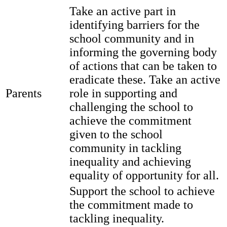
Take an active part in
identifying barriers for the
school community and in
informing the governing body
of actions that can be taken to
eradicate these. Take an active
Parents
role in supporting and
challenging the school to
achieve the commitment
given to the school
community in tackling
inequality and achieving
equality of opportunity for all.
Support the school to achieve
the commitment made to
tackling inequality.