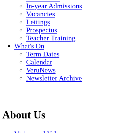
In-year Admissions
Vacancies
Lettings
Prospectus
Teacher Training
What's On
Term Dates
Calendar
VeruNews
Newsletter Archive
About Us