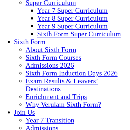
Super Curriculum
Year 7 Super Curriculum
Year 8 Super Curriculum
Year 9 Super Curriculum
Sixth Form Super Curriculum
Sixth Form
About Sixth Form
Sixth Form Courses
Admissions 2026
Sixth Form Induction Days 2026
Exam Results & Leavers’
Destinations
Enrichment and Trips
Why Verulam Sixth Form?
Join Us
Year 7 Transition
Admissions