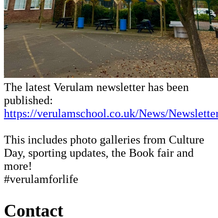
The latest Verulam newsletter has been
published:
https://verulamschool.co.uk/News/Newsletter
This includes photo galleries from Culture
Day, sporting updates, the Book fair and
more!
#verulamforlife
Contact