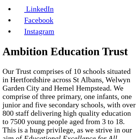
LinkedIn
Facebook
Instagram
Ambition Education Trust
Our Trust comprises of 10 schools situated
in Hertfordshire across St Albans, Welwyn
Garden City and Hemel Hempstead. We
comprise of three primary, one infants, one
junior and five secondary schools, with over
800 staff delivering high quality education
to 7500 young people aged from 3 to 18.
This is a huge privilege, as we strive in our
aim of
Educational Excellence for All.