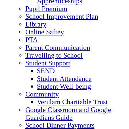
Apprenticeships
Pupil Premium
School Improvement Plan
Library
Online Saftey
PTA
Parent Communication
Travelling to School
Student Support
SEND
Student Attendance
Student Well-being
Community
Verulam Charitable Trust
Google Classroom and Google
Guardians Guide
School Dinner Payments