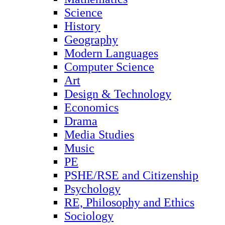
Science
History
Geography
Modern Languages
Computer Science
Art
Design & Technology
Economics
Drama
Media Studies
Music
PE
PSHE/RSE and Citizenship
Psychology
RE, Philosophy and Ethics
Sociology