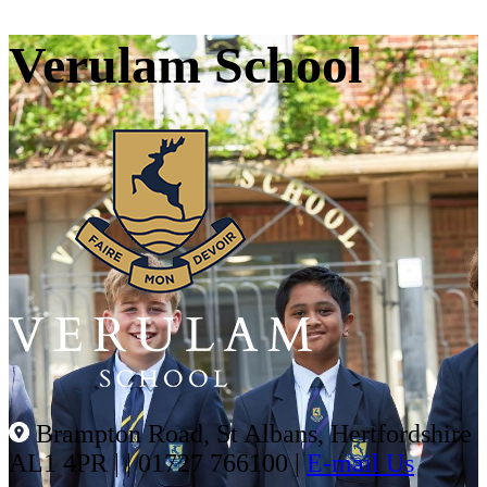
Verulam School
Brampton Road, St Albans, Hertfordshire
AL1 4PR |
|
01727 766100
|
E-mail Us