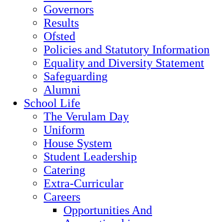
Governors
Results
Ofsted
Policies and Statutory Information
Equality and Diversity Statement
Safeguarding
Alumni
School Life
The Verulam Day
Uniform
House System
Student Leadership
Catering
Extra-Curricular
Careers
Opportunities And