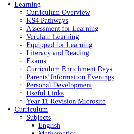
Learning
Curriculum Overview
KS4 Pathways
Assessment for Learning
Verulam Learning
Equipped for Learning
Literacy and Reading
Exams
Curriculum Enrichment Days
Parents' Information Evenings
Personal Development
Useful Links
Year 11 Revision Microsite
Curriculum
Subjects
English
Mathematics