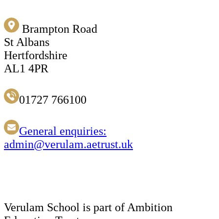
Brampton Road
St Albans
Hertfordshire
AL1 4PR
01727 766100
General enquiries:
admin@verulam.aetrust.uk
Verulam School is part of Ambition