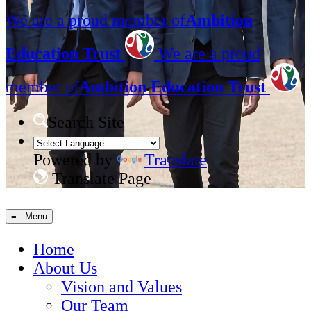
We are a proud member of
Ambition
Education Trust
We are a proud
member of
Ambition Education Trust
Search Site
Powered by
Translate
Translate Page
≡ Menu
Home
About Us
Vision and Values
Our Team