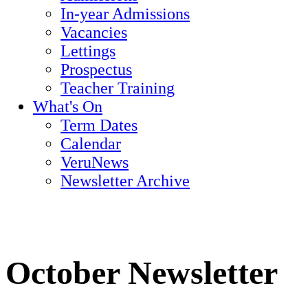
In-year Admissions
Vacancies
Lettings
Prospectus
Teacher Training
What's On
Term Dates
Calendar
VeruNews
Newsletter Archive
October Newsletter