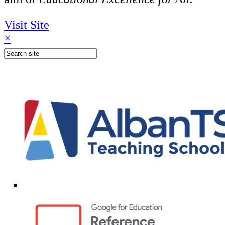
Visit Site
×