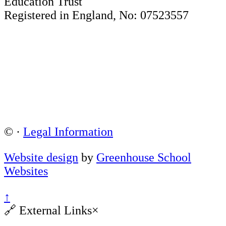
Education Trust
Registered in England, No: 07523557
©
·
Legal Information
Website design
by
Greenhouse School
Websites
↑
🔗
External Links
×